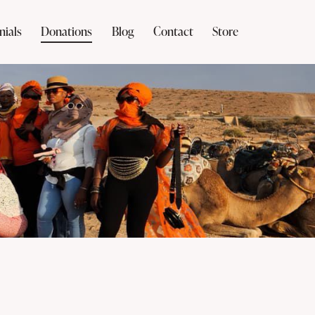
nials
Donations
Blog
Contact
Store