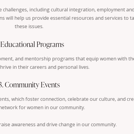
challenges, including cultural integration, employment an
s will help us provide essential resources and services to ta
these issues.
. Educational Programs
opment, and mentorship programs that equip women with th
hrive in their careers and personal lives.
3. Community Events
ents, which foster connection, celebrate our culture, and cre
network for women in our community.
 raise awareness and drive change in our community.