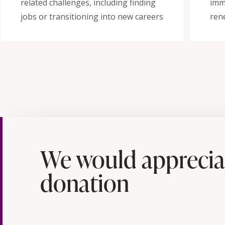
related challenges, including finding
imm
jobs or transitioning into new careers
ren
We would apprecia
donation