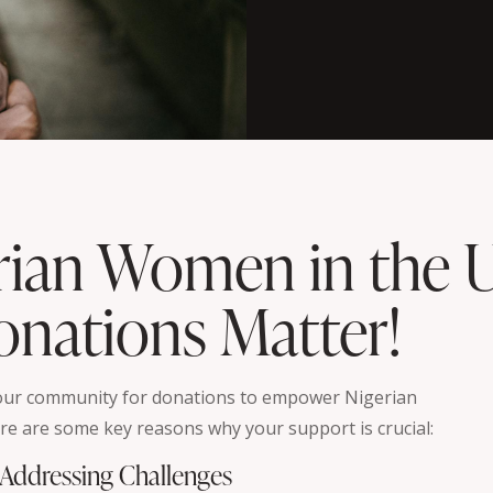
rian Women in the 
nations Matter!
 our community for donations to empower Nigerian
re are some key reasons why your support is crucial:
. Addressing Challenges