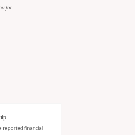
ou for
hip
reported financial