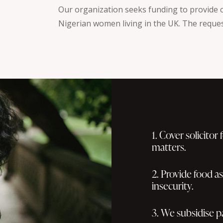
Our organization seeks funding to provide cr
Nigerian women living in the UK. The reques
1. Cover solicitor
matters.
2. Provide food a
insecurity.
3. We subsidise p