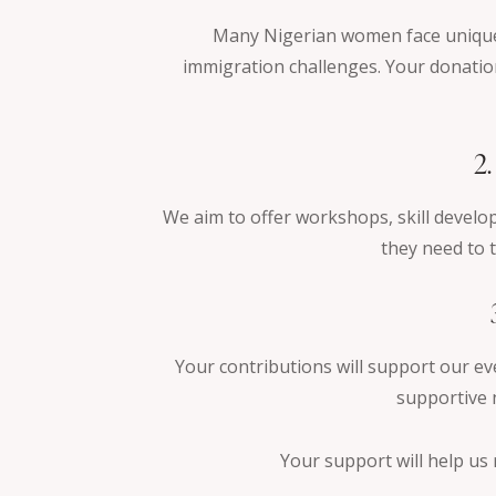
Many Nigerian women face unique 
immigration challenges. Your donation
2
We aim to offer workshops, skill devel
they need to t
Your contributions will support our ev
supportive 
Your support will help us