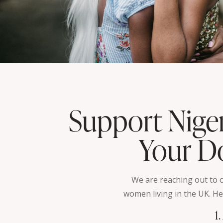
Support Nige
Your Do
We are reaching out to
women living in the UK. He
1