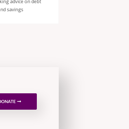
eeking advice on debt
nd savings
DONATE