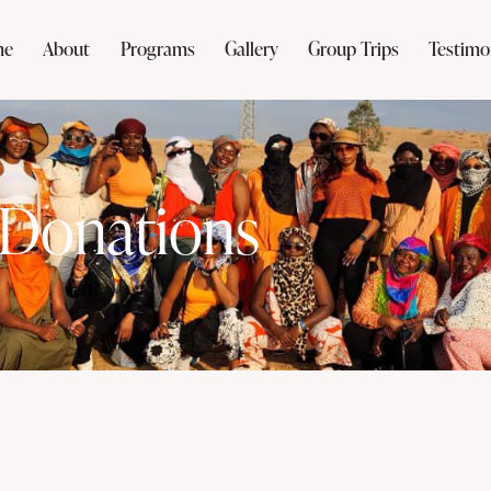
me
About
Programs
Gallery
Group Trips
Testimo
Donations