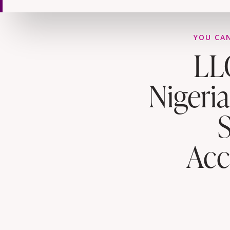
YOU CAN
LL
Nigeri
Acc