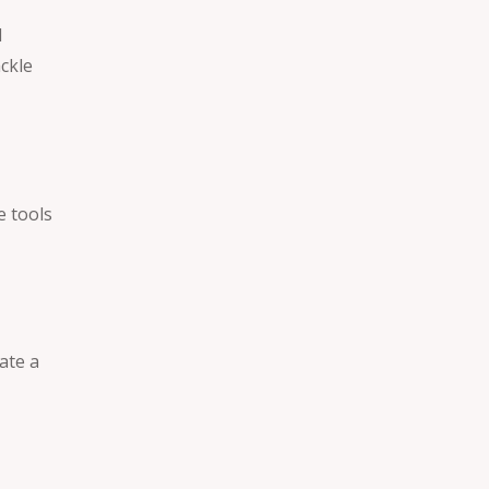
d
ckle
e tools
ate a