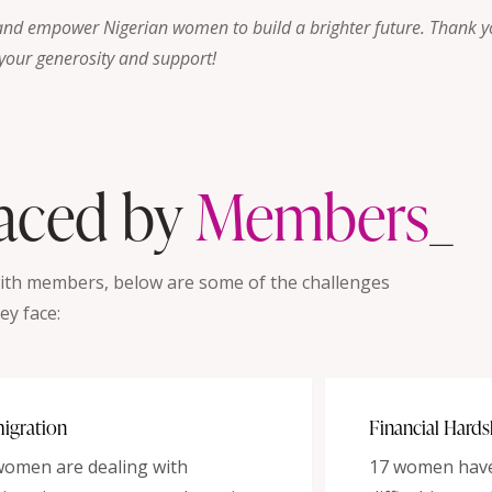
and empower Nigerian women to build a brighter future. Thank y
your generosity and support!
Faced by
Member
_
with members, below are some of the challenges
ey face:
igration
Financial Hards
women are dealing with
17 women have 