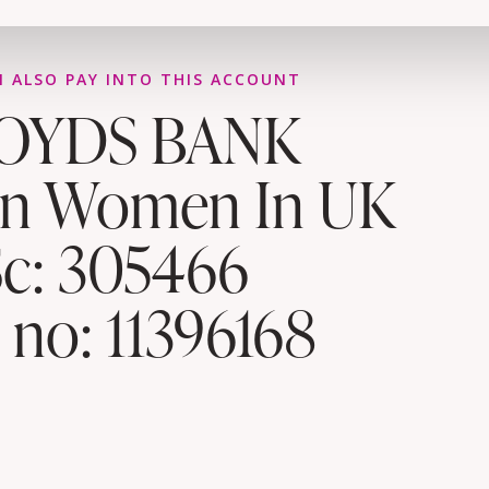
 ALSO PAY INTO THIS ACCOUNT
OYDS BANK
an Women In UK
Sc: 305466
 no: 11396168