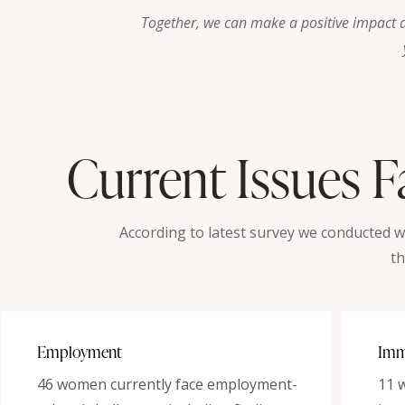
Together, we can make a positive impact 
Current Issues 
According to latest survey we conducted 
th
Employment
Imm
46 women currently face employment-
11 