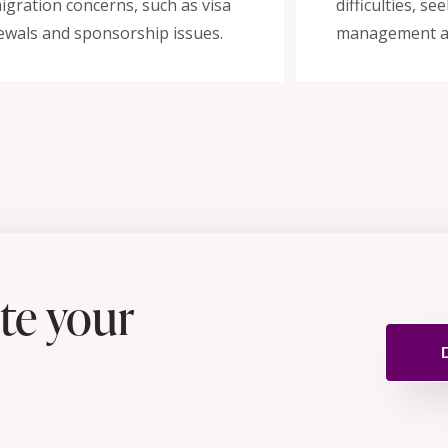
igration concerns, such as visa
difficulties, s
ewals and sponsorship issues.
management a
te your