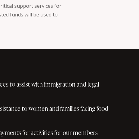
itical support services for
ted funds will be used to:
 fees to assist with immigration and legal
ssistance to women and families facing food
ayments for activities for our members