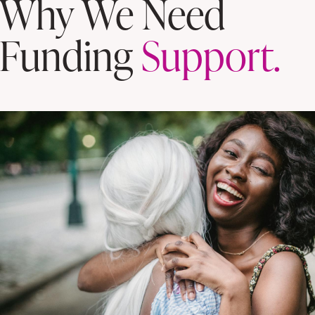
Why We Need
Funding
Support.