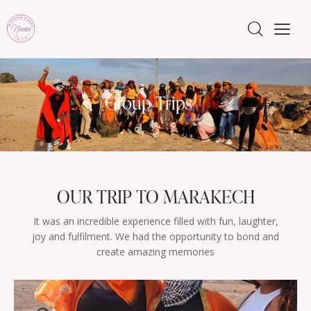
Group Trips
OUR TRIP TO MARAKECH
It was an incredible experience filled with fun, laughter,
joy and fulfilment. We had the opportunity to bond and
create amazing memories