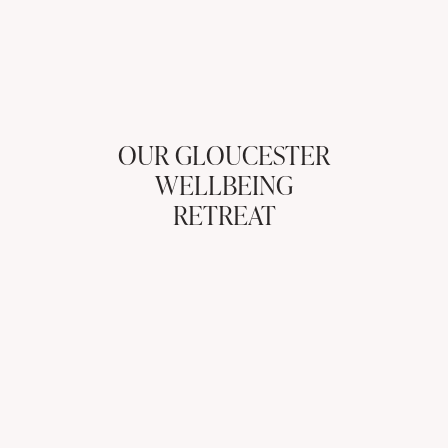
OUR GLOUCESTER
WELLBEING
RETREAT