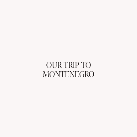
OUR TRIP TO
MONTENEGRO