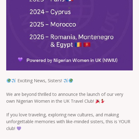
Exciting News, Sisters!
We are beyond thrilled to announce the launch of our very
own Nigerian Women in the UK Travel Club!
If you love traveling, exploring new cultures, and making
unforgettable memories with like-minded sisters, this is YOUR
club!