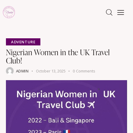
ADVENTURE
Nigerian Women in the UK Travel
Club!
ADMIN
October 13, 2025
0
Comments