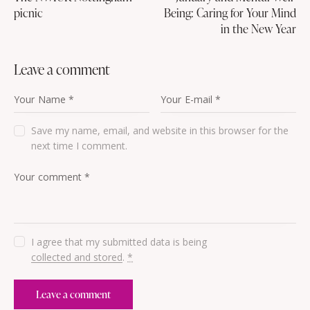
picnic
Being: Caring for Your Mind
in the New Year
leave a comment
Save my name, email, and website in this browser for the
next time I comment.
I agree that my submitted data is being
collected and stored
.
*