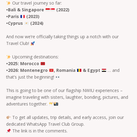
Our travel journey so far:
•Bali & Singapore
(2022)
•Paris
(2023)
•Cyprus
(2024)
And now we’re officially taking things up a notch with our
Travel Club!
Upcoming destinations:
•2025: Morocco
•2026: Montenegro
,
Romania
& Egypt
… and
that’s just the beginning!
This is going to be one of our flagship NWIU experiences –
imagine traveling with sisters, laughter, bonding, pictures, and
adventures together.
To get all updates, trip details, and early access, join our
dedicated WhatsApp Travel Club Group.
The link is in the comments.