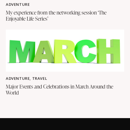
ADVENTURE
My experience from the networking session ‘The
Enjoyable Life Series’
ADVENTURE
,
TRAVEL
Major Events and Celebrations in March Around the
World