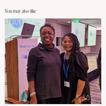
you may also like