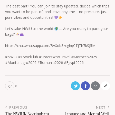
The best part? You can join to stay updated, decide which trips
you want to be part of, and leave anytime – no pressure, just
pure vibes and opportunities!
Let’s take NWIU to the world
… Are you ready to pack your
bags?
https://chat.whatsapp.com/BvXob3zcghqCTjTh7kSJ5M
#NWIU #TravelClub #SistersWhoTravel #Morocco2025
#Montenegro2026 #Romania2026 #Egypt2026
0
PREVIOUS
NEXT
The NWIUK Nottingham
January and Mental Well-