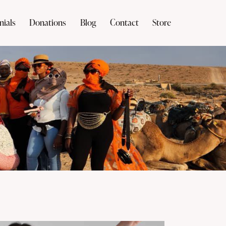
nials
Donations
Blog
Contact
Store