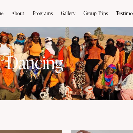
me
About
Programs
Gallery
Group Trips
Testimo
Dancing