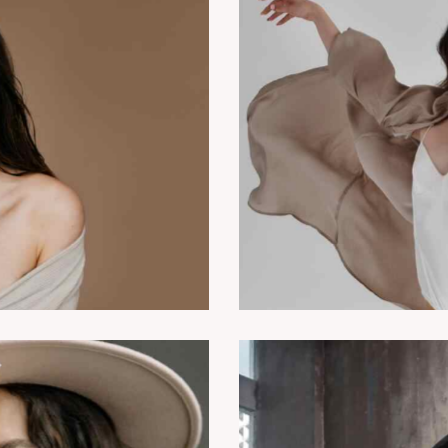
Modern vs classics
Dancing