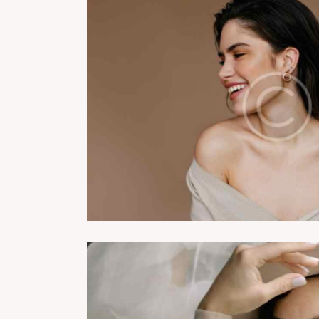
ing classes