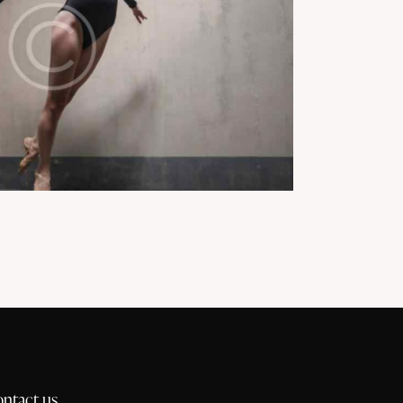
ontact us