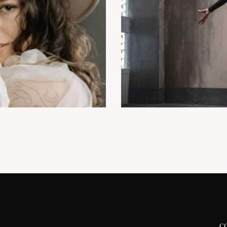
Modern ballet
Dancing
c