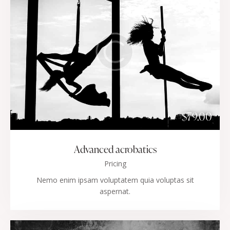
$79.00
Advanced acrobatics
Pricing
Nemo enim ipsam voluptatem quia voluptas sit
aspernat.