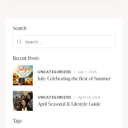
Search
Recent Posts
UNCATEGORIZED
July 1, 2026
July: Celebrating the Best of Summer
UNCATEGORIZED
April 14, 2026
April Seasonal & Lifestyle Guide
Tags