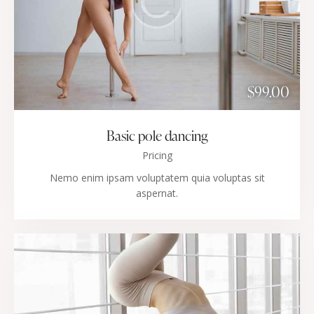
$99.00
Basic pole dancing
Pricing
Nemo enim ipsam voluptatem quia voluptas sit
aspernat.