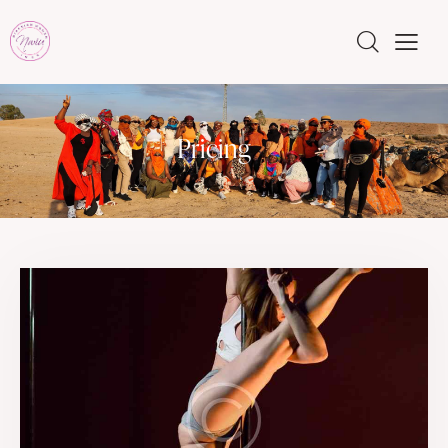
Pricing