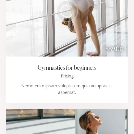
$89.00
Gymnastics for beginners
Pricing
Nemo enim ipsam voluptatem quia voluptas sit
aspernat.