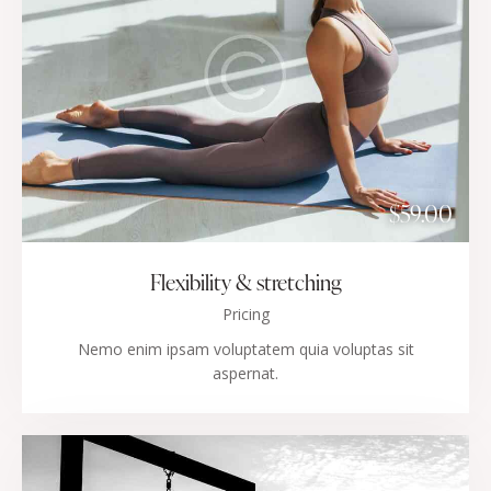
$59.00
Flexibility & stretching
Pricing
Nemo enim ipsam voluptatem quia voluptas sit
aspernat.