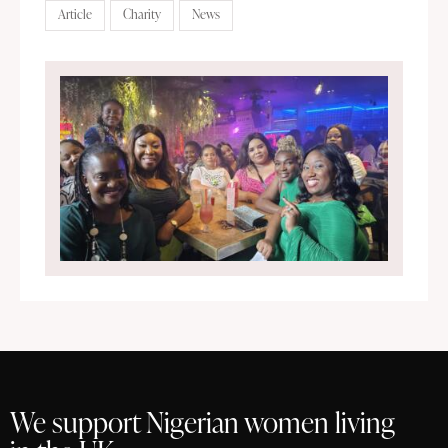
Article
Charity
News
We support Nigerian women living