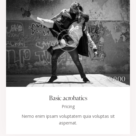
$69.00
Basic acrobatics
Pricing
Nemo enim ipsam voluptatem quia voluptas sit
aspernat.