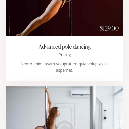
$129.00
Advanced pole dancing
Pricing
Nemo enim ipsam voluptatem quia voluptas sit
aspernat.