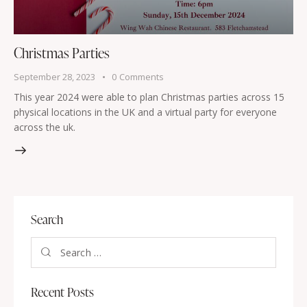
Christmas Parties
September 28, 2023
0
Comments
This year 2024 were able to plan Christmas parties across 15
physical locations in the UK and a virtual party for everyone
across the uk.
Search
Recent Posts