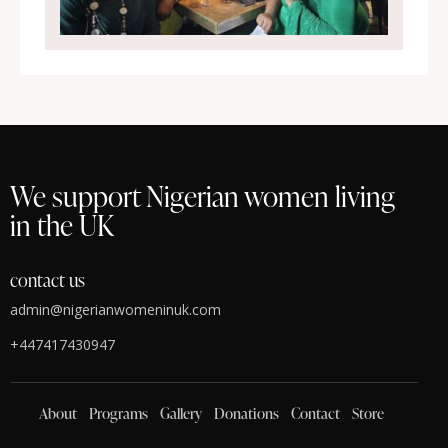
We support Nigerian women living
in the UK
contact us
admin@nigerianwomeninuk.com
+447417430947
About
Programs
Gallery
Donations
Contact
Store