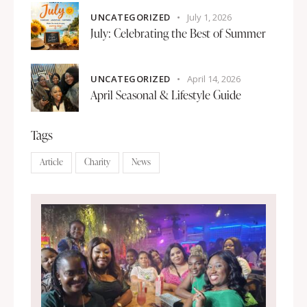
UNCATEGORIZED
July 1, 2026
July: Celebrating the Best of Summer
UNCATEGORIZED
April 14, 2026
April Seasonal & Lifestyle Guide
Tags
Article
Charity
News