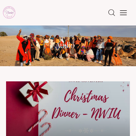
Audio