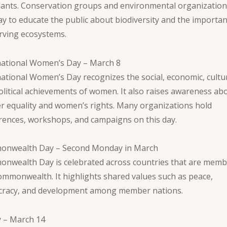
lants. Conservation groups and environmental organization
day to educate the public about biodiversity and the importa
rving ecosystems.
national Women’s Day – March 8
national Women’s Day recognizes the social, economic, cultur
olitical achievements of women. It also raises awareness ab
r equality and women’s rights. Many organizations hold
rences, workshops, and campaigns on this day.
nwealth Day – Second Monday in March
nwealth Day is celebrated across countries that are memb
ommonwealth. It highlights shared values such as peace,
racy, and development among member nations.
y – March 14