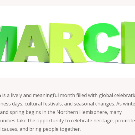
is a lively and meaningful month filled with global celebrati
ness days, cultural festivals, and seasonal changes. As wint
 and spring begins in the Northern Hemisphere, many
nities take the opportunity to celebrate heritage, promot
l causes, and bring people together.