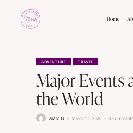
Home
Ab
ADVENTURE
TRAVEL
Major Events 
the World
ADMIN
March 14, 2026
0
Comment