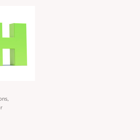
ons,
er
e