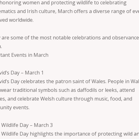
honoring women and protecting wildlife to celebrating
matics and Irish culture, March offers a diverse range of ev
ved worldwide.
 are some of the most notable celebrations and observance
.
tant Events in March
avid’s Day – March 1
vid’s Day celebrates the patron saint of Wales. People in Wa
wear traditional symbols such as daffodils or leeks, attend
es, and celebrate Welsh culture through music, food, and
nity events.
 Wildlife Day – March 3
 Wildlife Day highlights the importance of protecting wild a