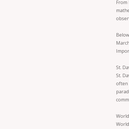
From 
mathe
obser
Below
March
Impor
St. D
St. Da
often 
parad
commu
World
World