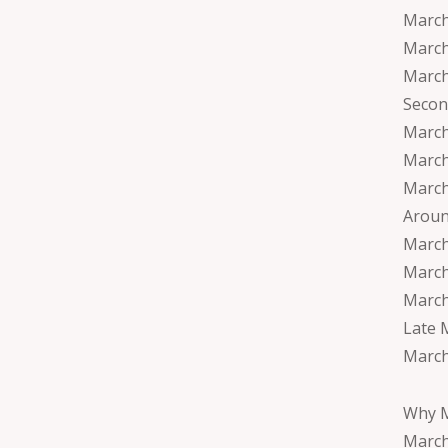
March
March
March
Secon
March
March 
March
Aroun
March
March
March
Late 
March
Why M
March