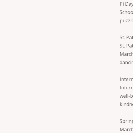
Pi Da
School
puzzl
St. Pa
St. Pa
March.
danci
Inter
Inter
well-b
kindne
Sprin
March