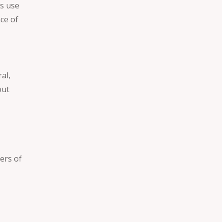
s use
nce of
al,
out
ers of