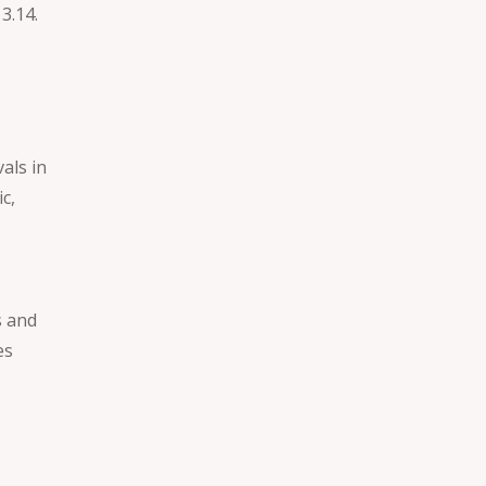
3.14.
vals in
c,
s and
es