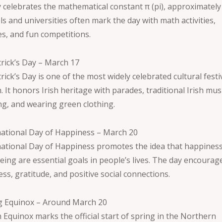
y celebrates the mathematical constant π (pi), approximately 
s and universities often mark the day with math activities,
es, and fun competitions.
trick’s Day – March 17
trick’s Day is one of the most widely celebrated cultural festi
 It honors Irish heritage with parades, traditional Irish musi
ng, and wearing green clothing.
national Day of Happiness – March 20
national Day of Happiness promotes the idea that happines
eing are essential goals in people’s lives. The day encourag
ss, gratitude, and positive social connections.
g Equinox – Around March 20
 Equinox marks the official start of spring in the Northern