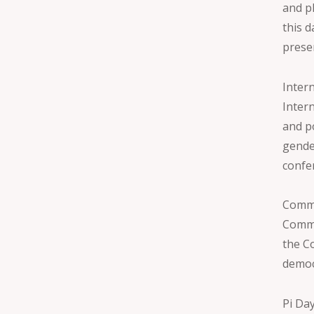
and p
this 
prese
Inter
Inter
and p
gende
confe
Commo
Commo
the C
democ
Pi Da