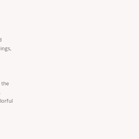
t
d
dings,
 the
A
lorful