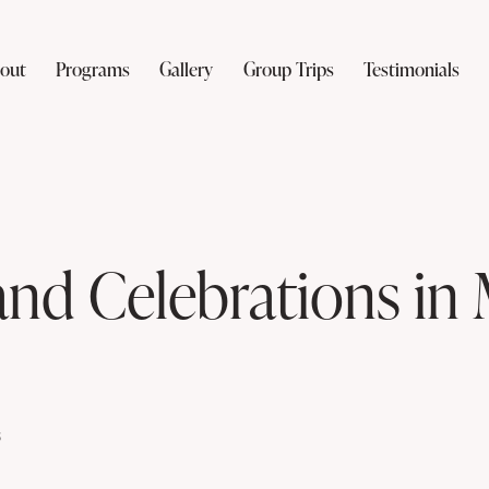
out
Programs
Gallery
Group Trips
Testimonials
and Celebrations in
s