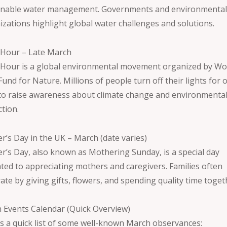
inable water management. Governments and environmenta
izations highlight global water challenges and solutions.
 Hour – Late March
 Hour is a global environmental movement organized by Wo
und for Nature. Millions of people turn off their lights for 
to raise awareness about climate change and environmenta
ction.
r’s Day in the UK – March (date varies)
r’s Day, also known as Mothering Sunday, is a special day
ated to appreciating mothers and caregivers. Families often
ate by giving gifts, flowers, and spending quality time toget
 Events Calendar (Quick Overview)
is a quick list of some well-known March observances: