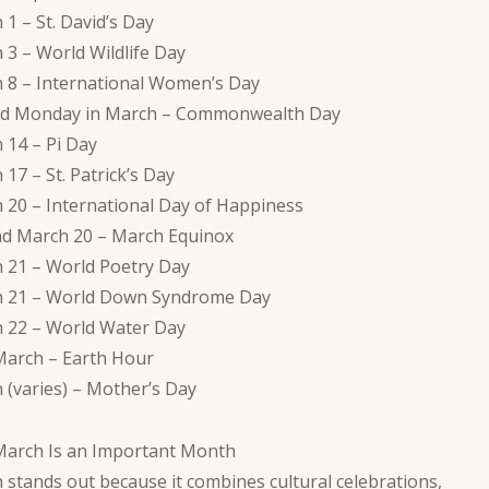
 1 – St. David’s Day
 3 – World Wildlife Day
 8 – International Women’s Day
d Monday in March – Commonwealth Day
 14 – Pi Day
17 – St. Patrick’s Day
 20 – International Day of Happiness
d March 20 – March Equinox
 21 – World Poetry Day
 21 – World Down Syndrome Day
 22 – World Water Day
March – Earth Hour
 (varies) – Mother’s Day
arch Is an Important Month
 stands out because it combines cultural celebrations,