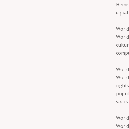
Hemis
equal
World
World
cultu
compe
World
World
right
popul
socks
World
World