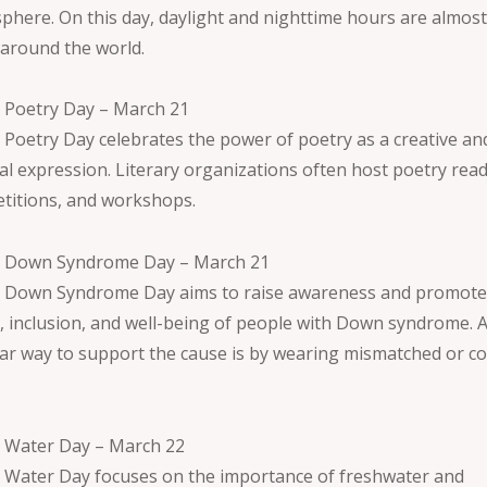
phere. On this day, daylight and nighttime hours are almos
 around the world.
 Poetry Day – March 21
 Poetry Day celebrates the power of poetry as a creative an
ral expression. Literary organizations often host poetry rea
titions, and workshops.
 Down Syndrome Day – March 21
 Down Syndrome Day aims to raise awareness and promote
s, inclusion, and well-being of people with Down syndrome. 
ar way to support the cause is by wearing mismatched or co
.
 Water Day – March 22
 Water Day focuses on the importance of freshwater and