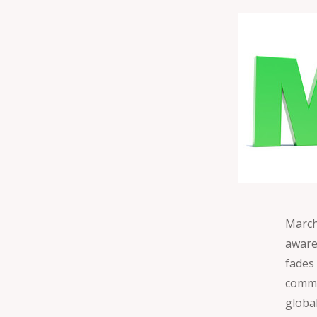
March 
aware
fades
commu
globa