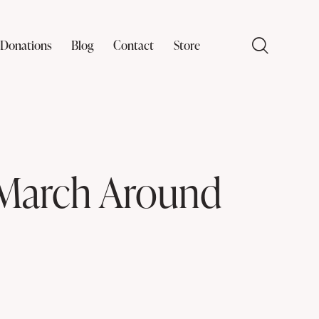
Donations
Blog
Contact
Store
 March Around