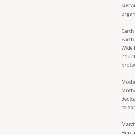
susta
organ
Earth
Earth
Wide F
hour 
prote
Mothe
Mothe
dedic
celebr
March
Here 